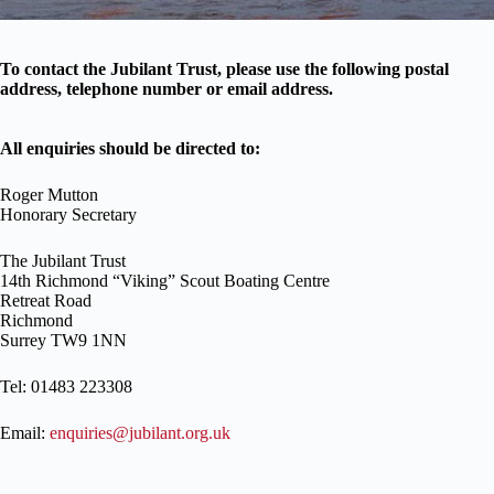
To contact the Jubilant Trust, please use the following postal
address, telephone number or email address.
All enquiries should be directed to:
Roger Mutton
Honorary Secretary
The Jubilant Trust
14th Richmond “Viking” Scout Boating Centre
Retreat Road
Richmond
Surrey TW9 1NN
Tel: 01483 223308
Email:
enquiries@jubilant.org.uk