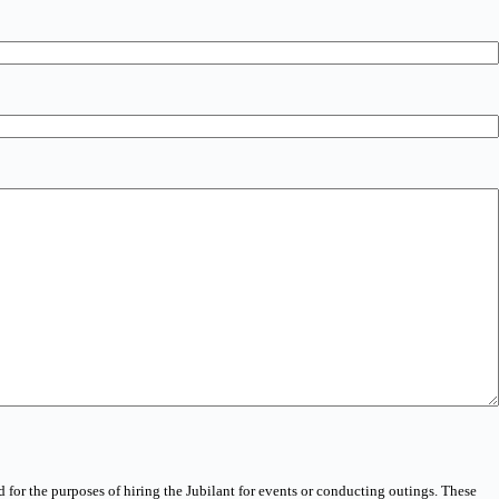
 for the purposes of hiring the Jubilant for events or conducting outings. These