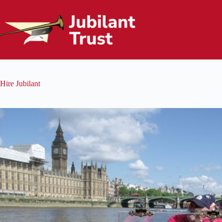
Skip
to
content
Hire Jubilant