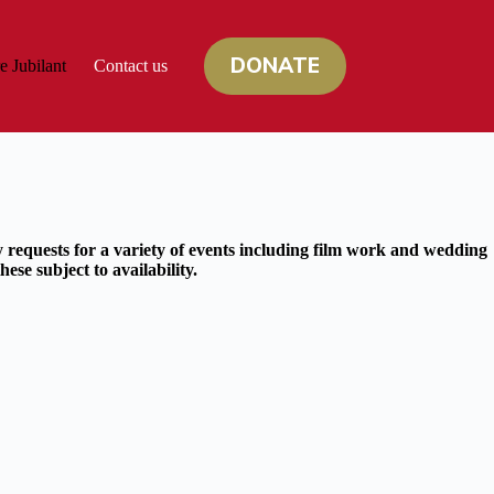
DONATE
e Jubilant
Contact us
 requests for a variety of events including film work and wedding
ese subject to availability.