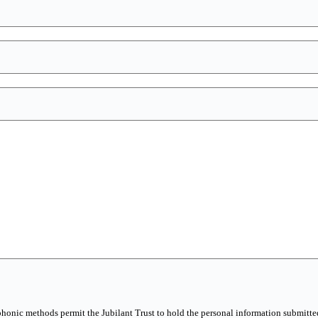
phonic methods permit the Jubilant Trust to hold the personal information submitted