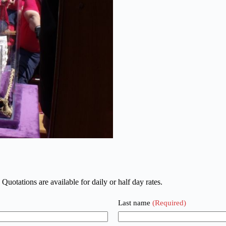
 Quotations are available for daily or half day rates.
Last name
(Required)