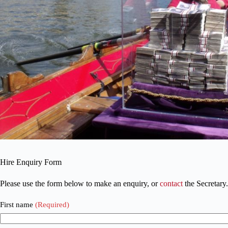
Hire Enquiry Form
Please use the form below to make an enquiry, or
contact
the Secretary.
First name
(Required)