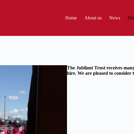
Home
About us
News
Hir
The Jubilant Trust receives many
hire. We are pleased to consider th