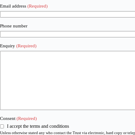
Email address
(Required)
Phone number
Enquiry
(Required)
Consent
(Required)
I accept the terms and conditions
Unless otherwise stated any who contact the Trust via electronic, hard copy or tele