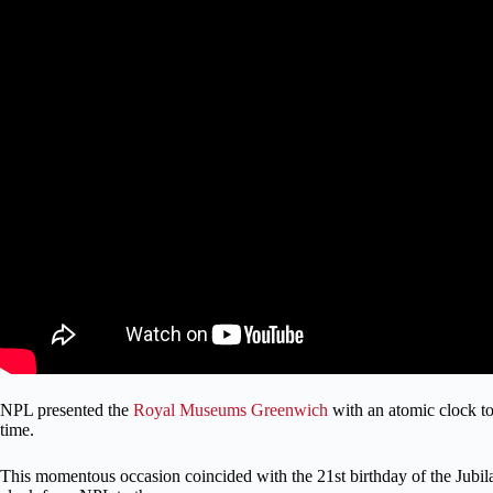
NPL presented the
Royal Museums Greenwich
with an atomic clock to
time.
This momentous occasion coincided with the 21st birthday of the Jubilant