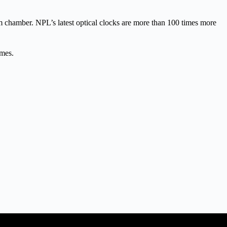
um chamber. NPL’s latest optical clocks are more than 100 times more
ames.