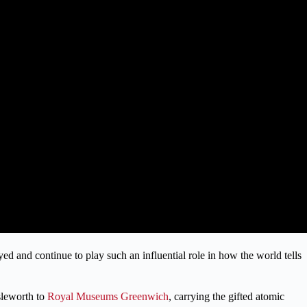
d and continue to play such an influential role in how the world tells
sleworth to
Royal Museums Greenwich
, carrying the gifted atomic