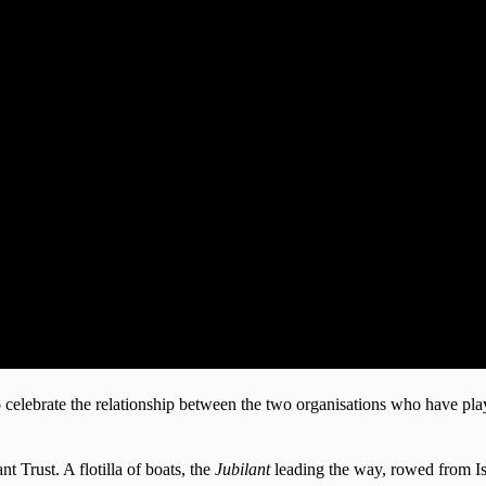
 celebrate the relationship between the two organisations who have playe
 Trust. A flotilla of boats, the
Jubilant
leading the way, rowed from I