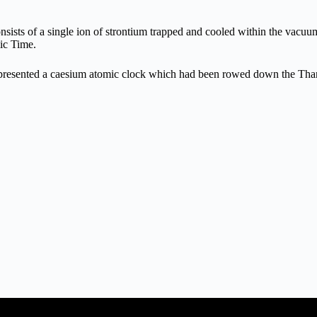
nsists of a single ion of strontium trapped and cooled within the vacu
mic Time.
h presented a caesium atomic clock which had been rowed down the Th