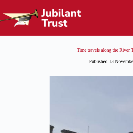
Skip
to
content
Time travels along the River
Published
13 Novembe