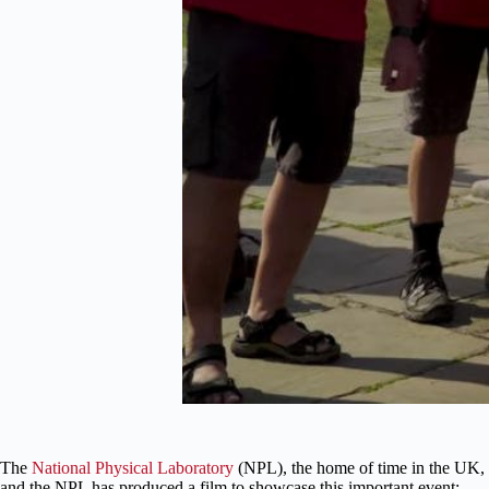
The
National Physical Laboratory
(NPL), the home of time in the UK, t
and the NPL has produced a film to showcase this important event: