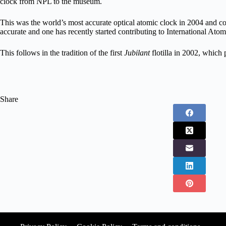
clock from NPL to the museum.
This was the world’s most accurate optical atomic clock in 2004 and co
accurate and one has recently started contributing to International Ato
This follows in the tradition of the first
Jubilant
flotilla in 2002, whic
Share