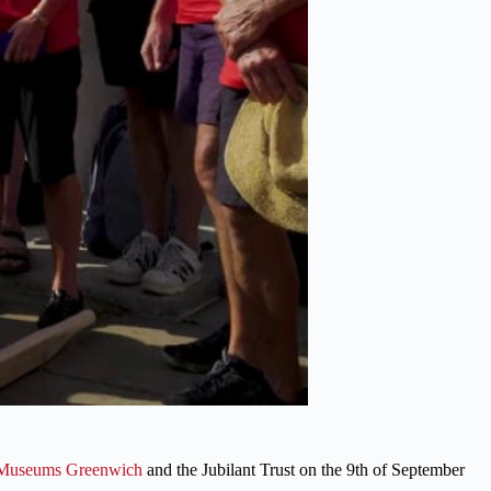
Museums Greenwich
and the Jubilant Trust on the 9th of September