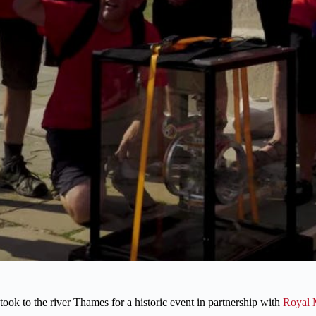
ook to the river Thames for a historic event in partnership with
Royal 