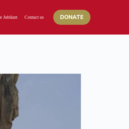
DONATE
e Jubilant
Contact us