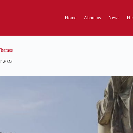
Home
About us
News
Hir
 Thames
r 2023